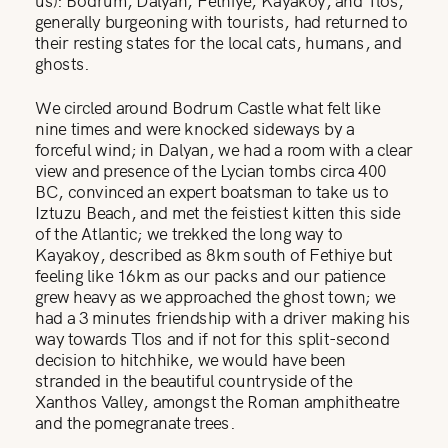
generally burgeoning with tourists, had returned to
their resting states for the local cats, humans, and
ghosts.
We circled around Bodrum Castle what felt like
nine times and were knocked sideways by a
forceful wind; in Dalyan, we had a room with a clear
view and presence of the Lycian tombs circa 400
BC, convinced an expert boatsman to take us to
Iztuzu Beach, and met the feistiest kitten this side
of the Atlantic; we trekked the long way to
Kayakoy, described as 8km south of Fethiye but
feeling like 16km as our packs and our patience
grew heavy as we approached the ghost town; we
had a 3 minutes friendship with a driver making his
way towards Tlos and if not for this split-second
decision to hitchhike, we would have been
stranded in the beautiful countryside of the
Xanthos Valley, amongst the Roman amphitheatre
and the pomegranate trees.