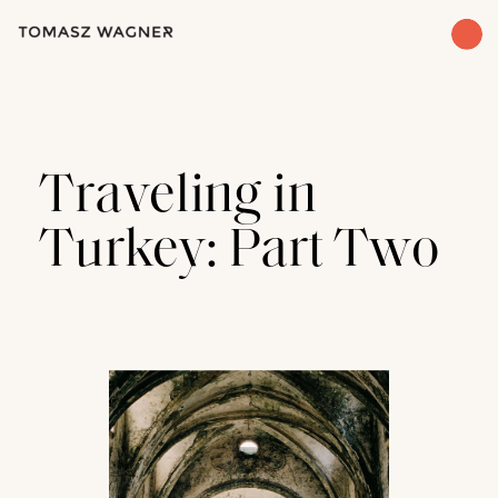
Traveling in
Turkey: Part Two