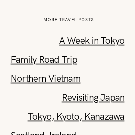
MORE TRAVEL POSTS
A Week in Tokyo
Family Road Trip
Northern Vietnam
Revisiting Japan
Tokyo, Kyoto, Kanazawa
Scotland, Ireland,