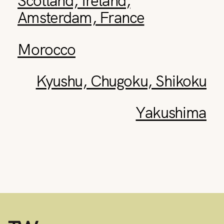
Amsterdam, France
Morocco
Kyushu, Chugoku, Shikoku
Yakushima