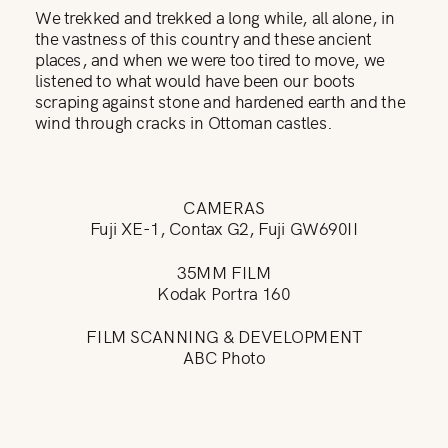
We trekked and trekked a long while, all alone, in
the vastness of this country and these ancient
places, and when we were too tired to move, we
listened to what would have been our boots
scraping against stone and hardened earth and the
wind through cracks in Ottoman castles.
CAMERAS
Fuji XE-1, Contax G2, Fuji GW690II
35MM FILM
Kodak Portra 160
FILM SCANNING & DEVELOPMENT
ABC Photo