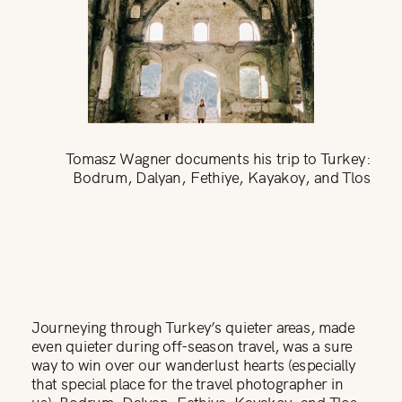
Tomasz Wagner documents his trip to Turkey:
Bodrum, Dalyan, Fethiye, Kayakoy, and Tlos
Journeying through Turkey’s quieter areas, made
even quieter during off-season travel, was a sure
way to win over our wanderlust hearts (especially
that special place for the travel photographer in
us): Bodrum, Dalyan, Fethiye, Kayakoy, and Tlos,