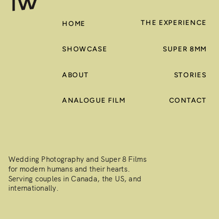
THE EXPERIENCE
HOME
SHOWCASE
SUPER 8MM
ABOUT
STORIES
ANALOGUE FILM
CONTACT
Wedding Photography and Super 8 Films
for modern humans and their hearts.
Serving couples in Canada, the US, and
internationally.