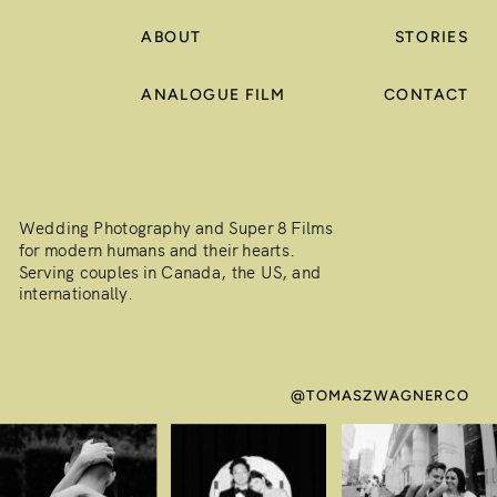
ABOUT
STORIES
ANALOGUE FILM
CONTACT
Wedding Photography and Super 8 Films
for modern humans and their hearts.
Serving couples in Canada, the US, and
internationally.
@TOMASZWAGNERCO