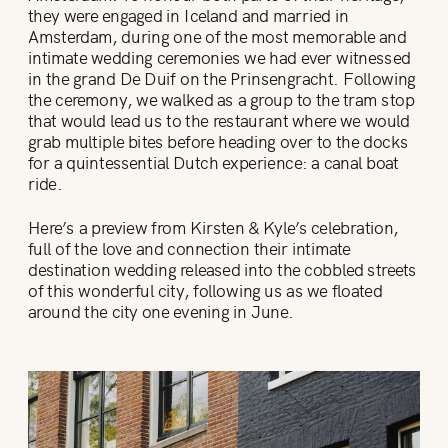
they were engaged in Iceland and married in
Amsterdam, during one of the most memorable and
intimate wedding ceremonies we had ever witnessed
in the grand De Duif on the Prinsengracht. Following
the ceremony, we walked as a group to the tram stop
that would lead us to the restaurant where we would
grab multiple bites before heading over to the docks
for a quintessential Dutch experience: a canal boat
ride.
Here’s a preview from Kirsten & Kyle’s celebration,
full of the love and connection their intimate
destination wedding released into the cobbled streets
of this wonderful city, following us as we floated
around the city one evening in June.