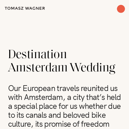
Destination
Amsterdam Wedding
Our European travels reunited us
with Amsterdam, a city that’s held
a special place for us whether due
to its canals and beloved bike
culture, its promise of freedom