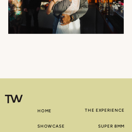
THE EXPERIENCE
HOME
SHOWCASE
SUPER 8MM