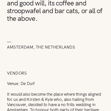
and good will, its coffee and
stroopwafel and bar cats, or all of
the above.
—
AMSTERDAM, THE NETHERLANDS
VENDORS
Venue: De Duif
It would also become the place where things aligned
for us and Kirsten & Kyle who, also hailing from
Vancouver, decided to have a no frills wedding in
Amsterdam. To honour both parts of their heritage,