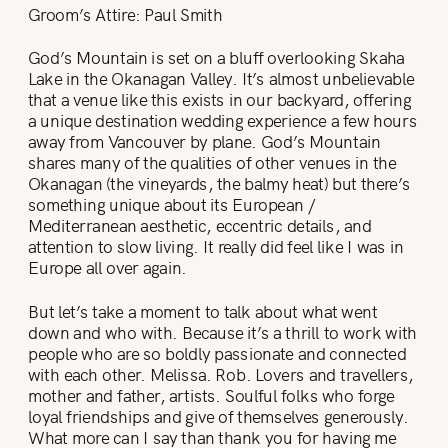
Groom’s Attire: Paul Smith
God’s Mountain is set on a bluff overlooking Skaha
Lake in the Okanagan Valley. It’s almost unbelievable
that a venue like this exists in our backyard, offering
a unique destination wedding experience a few hours
away from Vancouver by plane. God’s Mountain
shares many of the qualities of other venues in the
Okanagan (the vineyards, the balmy heat) but there’s
something unique about its European /
Mediterranean aesthetic, eccentric details, and
attention to slow living. It really did feel like I was in
Europe all over again.
But let’s take a moment to talk about what went
down and who with. Because it’s a thrill to work with
people who are so boldly passionate and connected
with each other. Melissa. Rob. Lovers and travellers,
mother and father, artists. Soulful folks who forge
loyal friendships and give of themselves generously.
What more can I say than thank you for having me