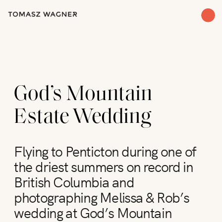
God’s Mountain
Estate Wedding
Flying to Penticton during one of
the driest summers on record in
British Columbia and
photographing Melissa & Rob’s
wedding at God’s Mountain