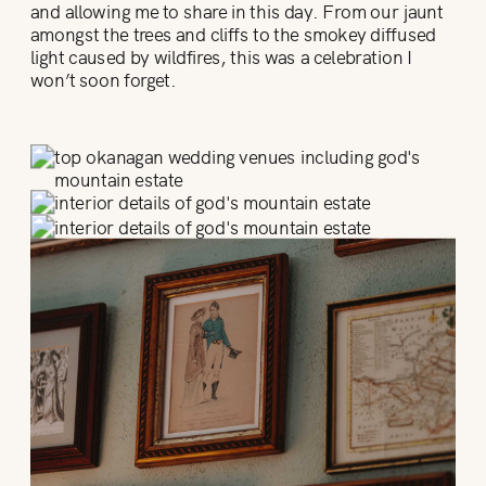
and allowing me to share in this day. From our jaunt
amongst the trees and cliffs to the smokey diffused
light caused by wildfires, this was a celebration I
won’t soon forget.