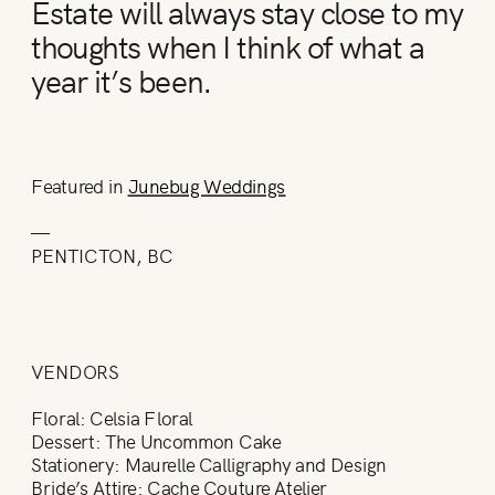
Estate will always stay close to my
thoughts when I think of what a
year it’s been.
Featured in
Junebug Weddings
—
PENTICTON, BC
VENDORS
Floral: Celsia Floral
Dessert: The Uncommon Cake
Stationery: Maurelle Calligraphy and Design
Bride’s Attire: Cache Couture Atelier