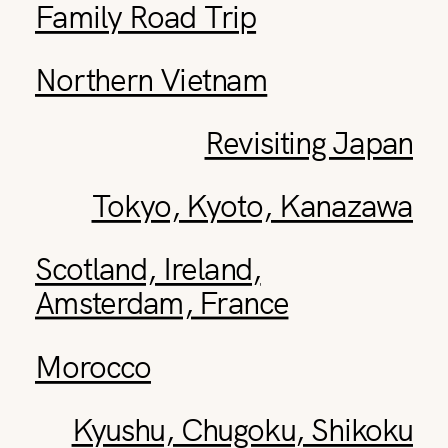
Family Road Trip
Northern Vietnam
Revisiting Japan
Tokyo, Kyoto, Kanazawa
Scotland, Ireland,
Amsterdam, France
Morocco
Kyushu, Chugoku, Shikoku