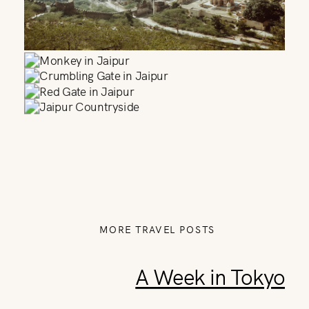
MORE TRAVEL POSTS
A Week in Tokyo