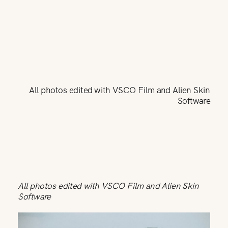
All photos edited with VSCO Film and Alien Skin
Software
All photos edited with VSCO Film and Alien Skin
Software