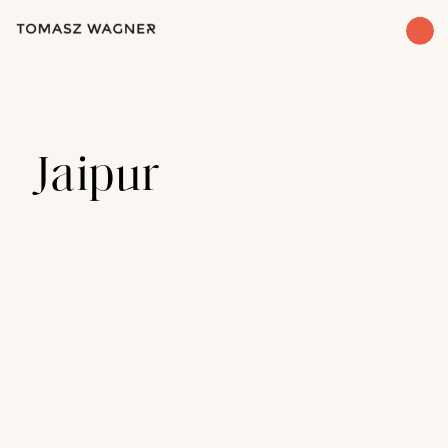
Jaipur