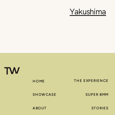
Yakushima
THE EXPERIENCE
HOME
SHOWCASE
SUPER 8MM
ABOUT
STORIES