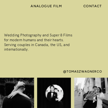
ANALOGUE FILM
CONTACT
Wedding Photography and Super 8 Films
for modern humans and their hearts.
Serving couples in Canada, the US, and
internationally.
@TOMASZWAGNERCO