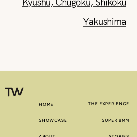
Kyushu, Chugoku, Shikoku
Yakushima
THE EXPERIENCE
HOME
SHOWCASE
SUPER 8MM
ABOUT
STORIES