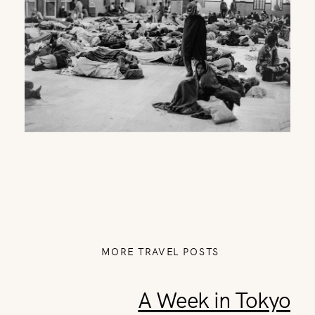
MORE TRAVEL POSTS
A Week in Tokyo