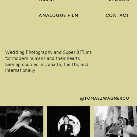
ANALOGUE FILM
CONTACT
Wedding Photography and Super 8 Films
for modern humans and their hearts.
Serving couples in Canada, the US, and
internationally.
@TOMASZWAGNERCO