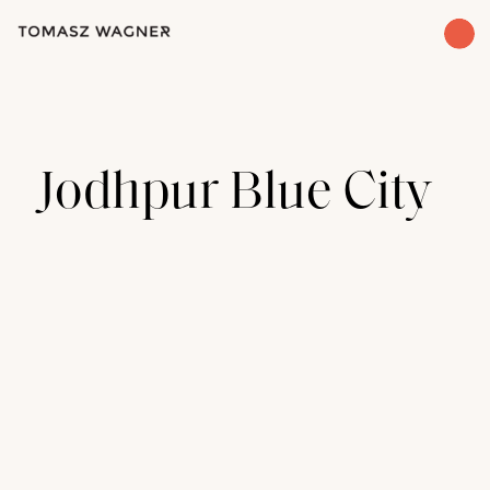
Jodhpur Blue City