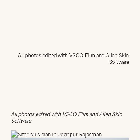
All photos edited with VSCO Film and Alien Skin
Software
All photos edited with VSCO Film and Alien Skin
Software