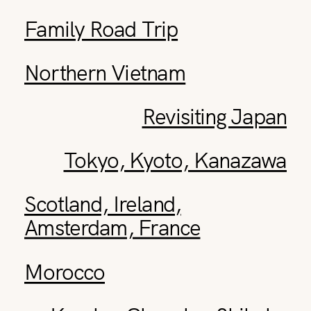
Family Road Trip
Northern Vietnam
Revisiting Japan
Tokyo, Kyoto, Kanazawa
Scotland, Ireland,
Amsterdam, France
Morocco