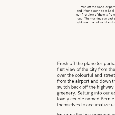
Fresh off the plane (or pe
and I found our ride to Loki
our first view of the city fr
cab. The morning sun cast a
light over the colourful and 
Fresh off the plane (or perh
first view of the city from 
over the colourful and street
from the airport and down t
switch back off the highway 
greenery. Settling into our 
lovely couple named Bernie 
themselves to acclimatize us 
Ensuring that we procured our