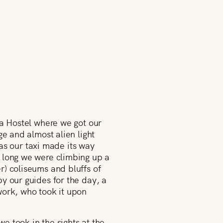
ma Hostel where we got our
ge and almost alien light
 as our taxi made its way
e long we were climbing up a
r) coliseums and bluffs of
y our guides for the day, a
work, who took it upon
we took in the sights at the