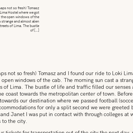
rhaps not so fresh) Tomasz
 Lima Hostel where we got
om the open windows of the
 strange and almost alien
streets of Lima. The bustle
of […]
aps not so fresh) Tomasz and I found our ride to Loki Li
the open windows of the cab. The morning sun cast a stran
s of Lima. The bustle of life and traffic filled our senses
he coast towards the metropolitan center of town. Befor
towards our destination where we passed football (socce
accommodations for only a split second we were greeted b
and Janet I was put in contact with through colleges at 
to the city.
 tickets for transportation out of the city the next day, 