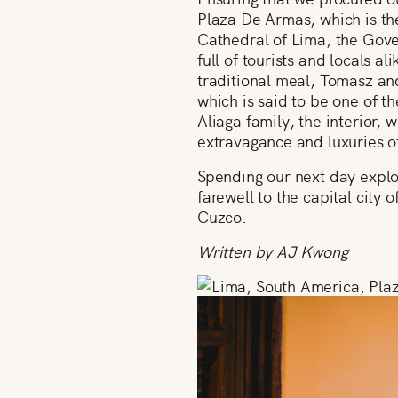
Plaza De Armas, which is the
Cathedral of Lima, the Gove
full of tourists and locals a
traditional meal, Tomasz and
which is said to be one of t
Aliaga family, the interior,
extravagance and luxuries of
Spending our next day explor
farewell to the capital city
Cuzco.
Written by AJ Kwong