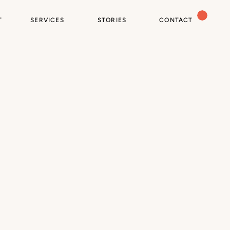
T
SERVICES
STORIES
CONTACT