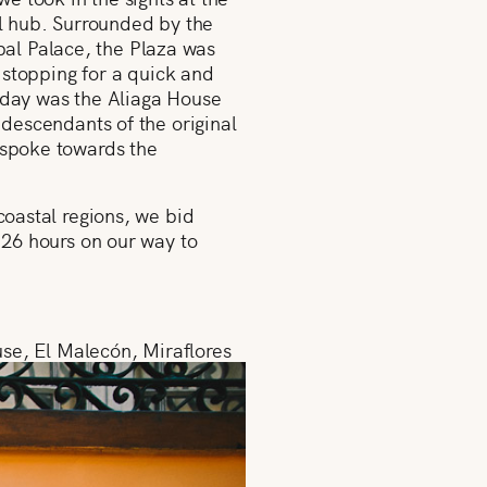
al hub. Surrounded by the
al Palace, the Plaza was
d stopping for a quick and
t day was the Aliaga House
 descendants of the original
, spoke towards the
coastal regions, we bid
t 26 hours on our way to