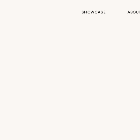
SHOWCASE
ABOU