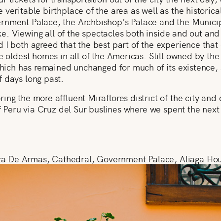
 veritable birthplace of the area as well as the historic
rnment Palace, the Archbishop’s Palace and the Municip
like. Viewing all of the spectacles both inside and out an
 I both agreed that the best part of the experience tha
he oldest homes in all of the Americas. Still owned by the
 which has remained unchanged for much of its existence
 days long past.
ing the more affluent Miraflores district of the city and 
 of Peru via Cruz del Sur buslines where we spent the nex