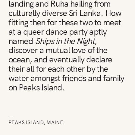
landing and Ruha hailing from
culturally diverse Sri Lanka. How
fitting then for these two to meet
at a queer dance party aptly
named
Ships in the Night
,
discover a mutual love of the
ocean, and eventually declare
their all for each other by the
water amongst friends and family
on Peaks Island.
—
PEAKS ISLAND, MAINE