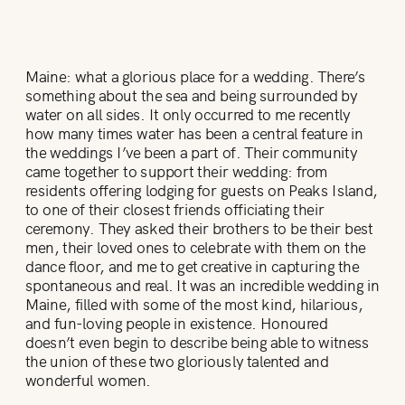
Maine: what a glorious place for a wedding. There’s
something about the sea and being surrounded by
water on all sides. It only occurred to me recently
how many times water has been a central feature in
the weddings I’ve been a part of. Their community
came together to support their wedding: from
residents offering lodging for guests on Peaks Island,
to one of their closest friends officiating their
ceremony. They asked their brothers to be their best
men, their loved ones to celebrate with them on the
dance floor, and me to get creative in capturing the
spontaneous and real. It was an incredible wedding in
Maine, filled with some of the most kind, hilarious,
and fun-loving people in existence. Honoured
doesn’t even begin to describe being able to witness
the union of these two gloriously talented and
wonderful women.