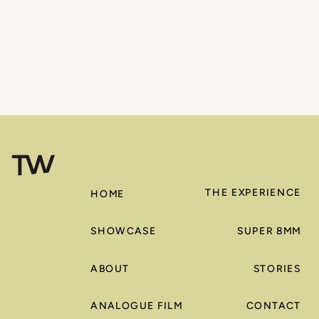
THE EXPERIENCE
HOME
SHOWCASE
SUPER 8MM
ABOUT
STORIES
ANALOGUE FILM
CONTACT