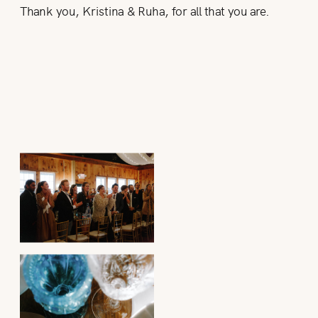
Thank you, Kristina & Ruha, for all that you are.