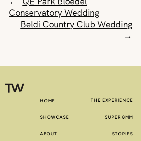
←
QE Park Bloedel
Conservatory Wedding
Beldi Country Club Wedding
→
THE EXPERIENCE
HOME
SHOWCASE
SUPER 8MM
ABOUT
STORIES