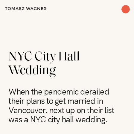
NYC City Hall
Wedding
When the pandemic derailed
their plans to get married in
Vancouver, next up on their list
was a NYC city hall wedding.