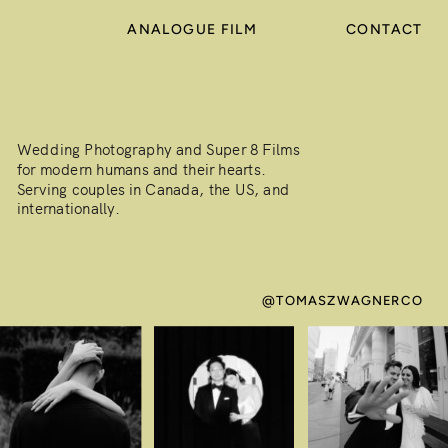
ANALOGUE FILM
CONTACT
Wedding Photography and Super 8 Films
for modern humans and their hearts.
Serving couples in Canada, the US, and
internationally.
@TOMASZWAGNERCO