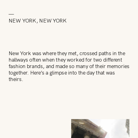
—
NEW YORK, NEW YORK
New York was where they met, crossed paths in the
hallways often when they worked for two different
fashion brands, and made so many of their memories
together. Here’s a glimpse into the day that was
theirs.