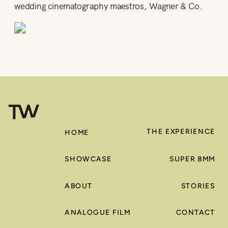
wedding cinematography maestros, Wagner & Co.
THE EXPERIENCE
HOME
SHOWCASE
SUPER 8MM
ABOUT
STORIES
ANALOGUE FILM
CONTACT