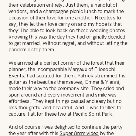
their celebration entirely. Just them, a handful of
vendors, and a champagne picnic lunch to mark the
occasion of their love for one another. Needless to
say, they let their love carry on and my hope is that
they’ll be able to look back on these wedding photos
knowing this was the day they had originally decided
to get married. Without regret, and without letting the
pandemic stop them.
We arrived at a perfect corner of the forest that their
planner, the incomparable Margaux of Filosophi
Events, had scouted for them. Patrick strummed his
guitar as the beauties themselves, Emma & Yianni,
made their way to the ceremony site. They cried and
spun around and every movement and smile was
effortless. They kept things casual and easy but no
less thoughtful and beautiful. And, I was thrilled to
capture it all for these two at Pacific Spirit Park.
And of course I was delighted to continue the party
the year after with this
Super 8mm video
by the