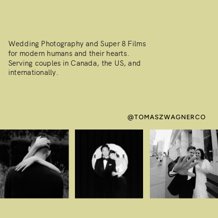
Wedding Photography and Super 8 Films
for modern humans and their hearts.
Serving couples in Canada, the US, and
internationally.
@TOMASZWAGNERCO