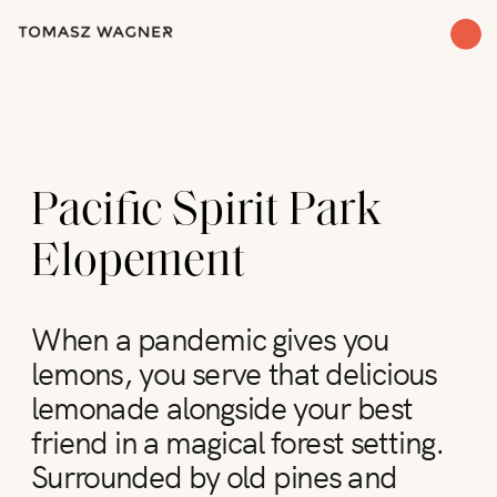
Pacific Spirit Park
Elopement
When a pandemic gives you
lemons, you serve that delicious
lemonade alongside your best
friend in a magical forest setting.
Surrounded by old pines and