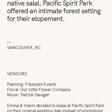
native salal, Pacific Spirit Park
offered an intimate forest setting
for their elopement.
—
VANCOUVER, BC
VENDORS
Planning: Filosophi Events
Floral: Our Little Flower Company
Music: Patrick Gavigan
Emma & Yianni decided to elope at Pacific Spirit Park
on their original wedding date instead of postponing