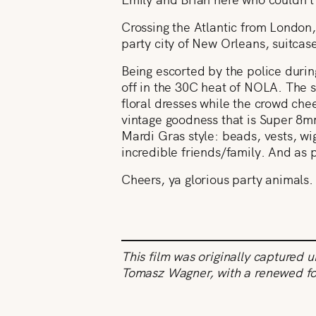
Crossing the Atlantic from London,
party city of New Orleans, suitcas
Being escorted by the police durin
off in the 30C heat of NOLA. The s
floral dresses while the crowd chee
vintage goodness that is Super 8mm
Mardi Gras style: beads, vests, w
incredible friends/family. And as 
Cheers, ya glorious party animals.
This film was originally captured 
Tomasz Wagner, with a renewed f