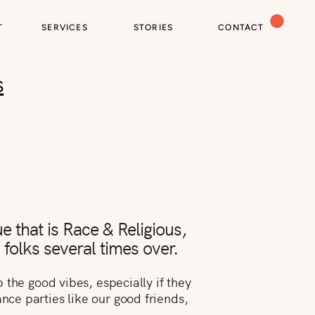
T
SERVICES
STORIES
CONTACT
s
e that is Race & Religious,
y folks several times over.
the good vibes, especially if they
ce parties like our good friends,