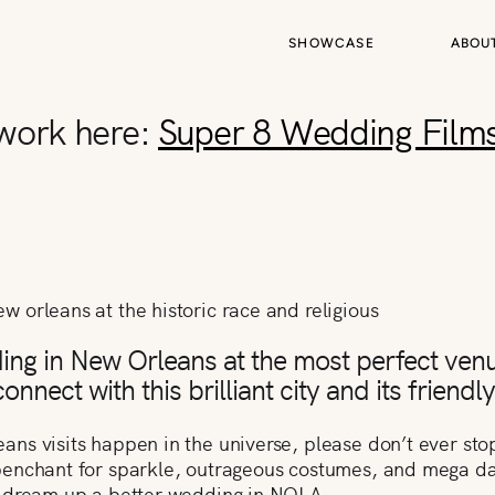
SHOWCASE
ABOU
 work here:
Super 8 Wedding Film
ding in New Orleans at the most perfect venu
nnect with this brilliant city and its friendl
s visits happen in the universe, please don’t ever stop 
enchant for sparkle, outrageous costumes, and mega dan
t dream up a better wedding in NOLA.