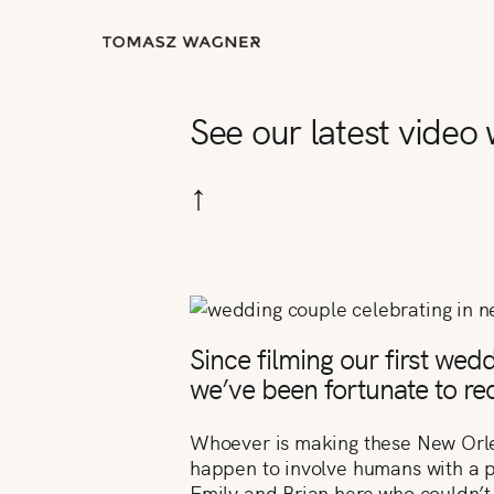
See our latest video
↑
Since filming our first wed
we’ve been fortunate to reco
Whoever is making these New Orlean
happen to involve humans with a p
Emily and Brian here who couldn’