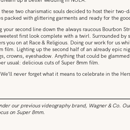
 these two charismatic souls decided to host their two-
es packed with glittering garments and ready for the go
g your second line down the always raucous Bourbon Stre
weetest first look complete with a twirl. Surrounded by
rs you on at Race & Religious. Doing our work for us whil
 film. Lighting up the second half of an already epic nig
igs, crowns, eyeshadow. Anything that could be glammed
per usual: delicious cuts of Super 8mm film.
 We’ll never forget what it means to celebrate in the Her
under our previous videography brand, Wagner & Co. Our 
ocus on Super 8mm.