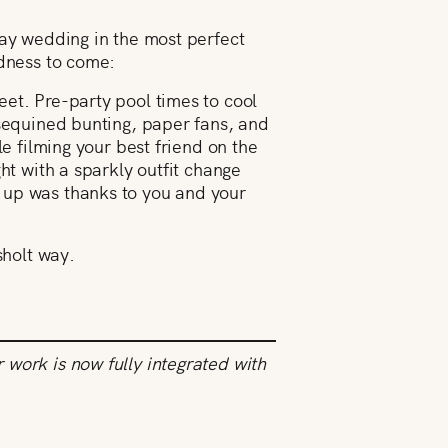
day wedding in the most perfect
odness to come:
et. Pre-party pool times to cool
 sequined bunting, paper fans, and
e filming your best friend on the
ht with a sparkly outfit change
 up was thanks to you and your
sholt way.
work is now fully integrated with