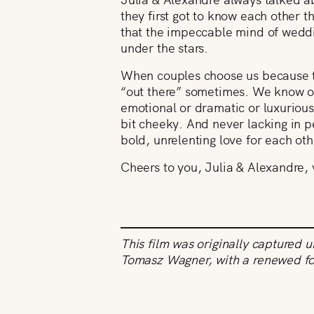
they first got to know each other t
that the impeccable mind of weddi
under the stars.
When couples choose us because th
“out there” sometimes. We know our
emotional or dramatic or luxurious,
bit cheeky. And never lacking in pe
bold, unrelenting love for each o
Cheers to you, Julia & Alexandre, 
This film was originally captured 
Tomasz Wagner, with a renewed f