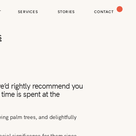
T
SERVICES
STORIES
CONTACT
s
 we’d rightly recommend you
 time is spent at the
ying palm trees, and delightfully
cial significance for them since