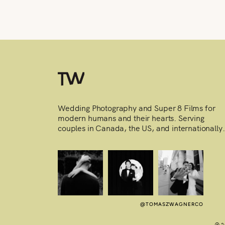
Wedding Photography and Super 8 Films for
modern humans and their hearts. Serving
couples in Canada, the US, and internationally.
@TOMASZWAGNERCO
@ 2