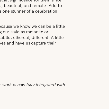
ic, beautiful, and remote. Add to
 one stunner of a celebration
ecause we know we can be a little
 our style as romantic or
tle, ethereal, different. A little
ives and have us capture their
.
work is now fully integrated with