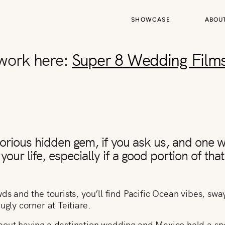
SHOWCASE
ABOU
 work here:
Super 8 Wedding Film
glorious hidden gem, if you ask us, and one
your life, especially if a good portion of that
ds and the tourists, you’ll find Pacific Ocean vibes, swa
ugly corner at Teitiare.
bout having a destination wedding and Mexico held a spe