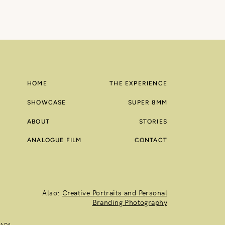
HOME
THE EXPERIENCE
SHOWCASE
SUPER 8MM
ABOUT
STORIES
ANALOGUE FILM
CONTACT
Also:
Creative Portraits and Personal
Branding Photography
NADA