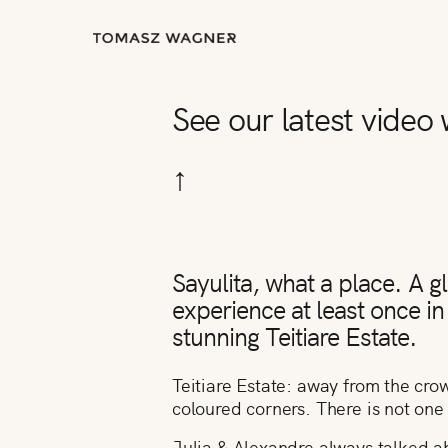
See our latest video
↑
Sayulita, what a place. A 
experience at least once in 
stunning Teitiare Estate.
Teitiare Estate: away from the crow
coloured corners. There is not one 
Julia & Alexandre always talked a