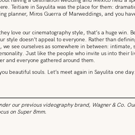
here. Teitiare in Sayulita was the place for them: dramat
ng planner, Miros Guerra of Marweddings, and you have
ey love our cinematography style, that’s a huge win. B
 style doesn’t appeal to everyone. Rather than defining
 we see ourselves as somewhere in between: intimate, sub
rsonality. Just like the people who invite us into their l
ther and everyone gathered around them.
you beautiful souls. Let’s meet again in Sayulita one day
under our previous videography brand, Wagner & Co. Our 
ocus on Super 8mm.