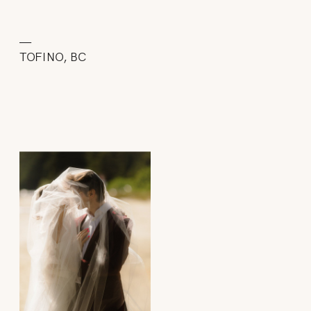
—
TOFINO, BC