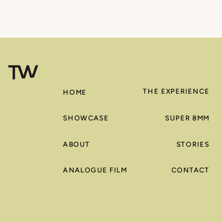
THE EXPERIENCE
HOME
SHOWCASE
SUPER 8MM
ABOUT
STORIES
ANALOGUE FILM
CONTACT