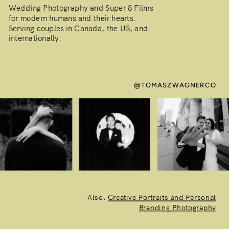
Wedding Photography and Super 8 Films
for modern humans and their hearts.
Serving couples in Canada, the US, and
internationally.
@TOMASZWAGNERCO
Also:
Creative Portraits and Personal
Branding Photography