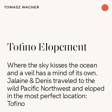
Tofino Elopement
Where the sky kisses the ocean
and a veil has a mind of its own.
Jalaine & Denis traveled to the
wild Pacific Northwest and eloped
in the most perfect location:
Tofino