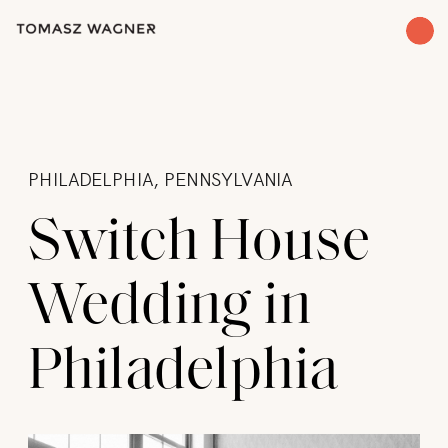
PHILADELPHIA, PENNSYLVANIA
Switch House
Wedding in
Philadelphia