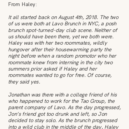
From Haley:
It all started back on August 4th, 2018. The two
of us were both at Lavo Brunch in NYC, a posh
brunch spot-turned-day club scene. Neither of
us should have been there, yet we both were.
Haley was with her two roommates, wildly
hungover after their housewarming party the
night before when a random promotor who her
roommate knew from interning in the city two
summers prior asked if Haley and her
roommates wanted to go for free. Of course,
they said yes.
Jonathan was there with a college friend of his
who happened to work for the Tao Group, the
parent company of Lavo. As the day progressed,
Jon’s friend got too drunk and left, so Jon
decided to stay solo. As the brunch progressed
into a wild club in the middle of the day, Haley