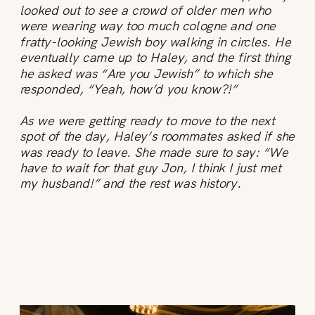
looked out to see a crowd of older men who
were wearing way too much cologne and one
fratty-looking Jewish boy walking in circles. He
eventually came up to Haley, and the first thing
he asked was “Are you Jewish” to which she
responded, “Yeah, how’d you know?!”
As we were getting ready to move to the next
spot of the day, Haley’s roommates asked if she
was ready to leave. She made sure to say: “We
have to wait for that guy Jon, I think I just met
my husband!” and the rest was history.