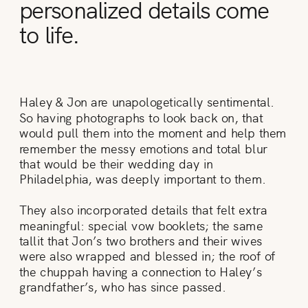
personalized details come
to life.
Haley & Jon are unapologetically sentimental.
So having photographs to look back on, that
would pull them into the moment and help them
remember the messy emotions and total blur
that would be their wedding day in
Philadelphia, was deeply important to them.
They also incorporated details that felt extra
meaningful: special vow booklets; the same
tallit that Jon’s two brothers and their wives
were also wrapped and blessed in; the roof of
the chuppah having a connection to Haley’s
grandfather’s, who has since passed.