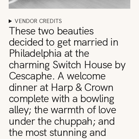
VENDOR CREDITS
These two beauties
decided to get married in
Philadelphia at the
charming Switch House by
Cescaphe. A welcome
dinner at Harp & Crown
complete with a bowling
alley; the warmth of love
under the chuppah; and
the most stunning and